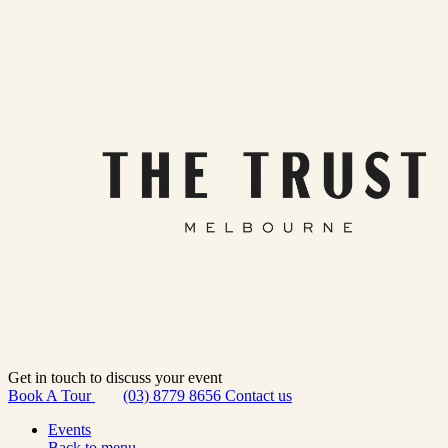
Get in touch to discuss your event
Book A Tour
(03) 8779 8656
Contact us
Events
Back to menu