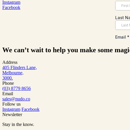
Instagram
Facebook
We can’t wait to help you make some magi
Address
405 Flinders Lane,
Melbourne,
3000.
Phone
(03) 8779 8656
Email
sales@nudo.co
Follow us
Instagram
Facebook
Newsletter
Stay in the know.