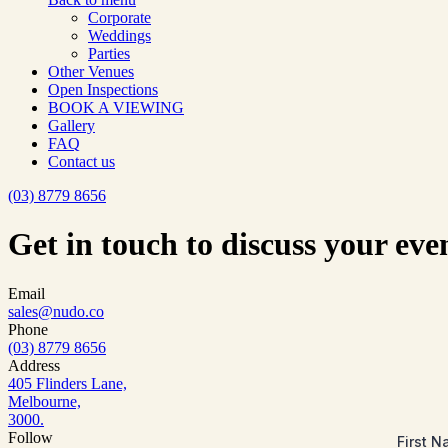
Corporate
Weddings
Parties
Other Venues
Open Inspections
BOOK A VIEWING
Gallery
FAQ
Contact us
(03) 8779 8656
Get in touch to discuss your eve
Email
sales@nudo.co
Phone
(03) 8779 8656
Address
405 Flinders Lane,
Melbourne,
3000.
Follow