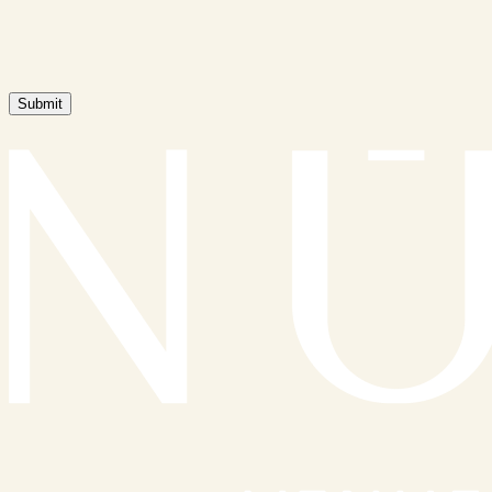
Submit