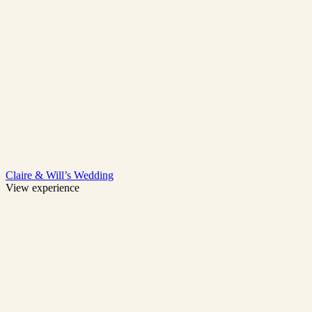
Claire & Will’s Wedding
View experience