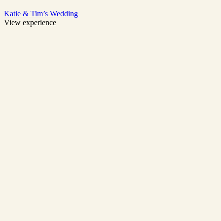
Katie & Tim’s Wedding
View experience