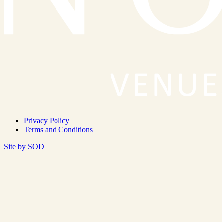
Privacy Policy
Terms and Conditions
Site by SOD