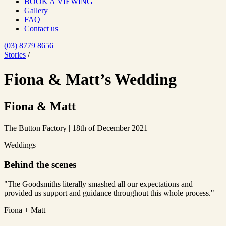
BOOK A VIEWING
Gallery
FAQ
Contact us
(03) 8779 8656
Stories
/
Fiona & Matt’s Wedding
Fiona & Matt
The Button Factory | 18th of December 2021
Weddings
Behind the scenes
"The Goodsmiths literally smashed all our expectations and
provided us support and guidance throughout this whole process."
Fiona + Matt