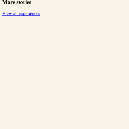
More stories
View all experiences