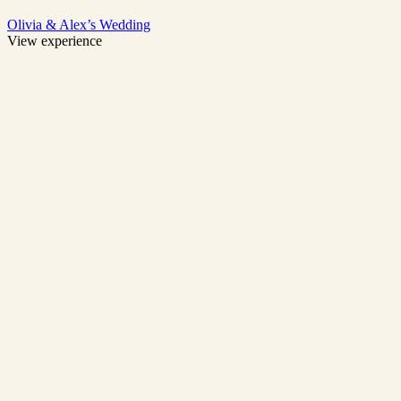
Olivia & Alex’s Wedding
View experience