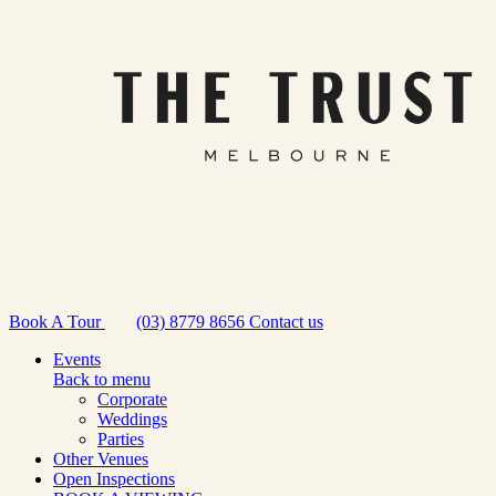
Book A Tour
(03) 8779 8656
Contact us
Events
Back to menu
Corporate
Weddings
Parties
Other Venues
Open Inspections