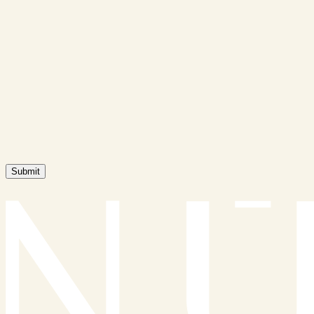
Submit