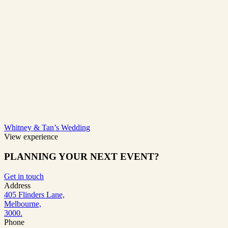
Whitney & Tan’s Wedding
View experience
PLANNING YOUR NEXT EVENT?
Get in touch
Address
405 Flinders Lane,
Melbourne,
3000.
Phone