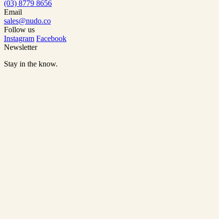
(03) 8779 8656
Email
sales@nudo.co
Follow us
Instagram
Facebook
Newsletter
Stay in the know.