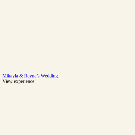
Mikayla & Reyne’s Wedding
View experience