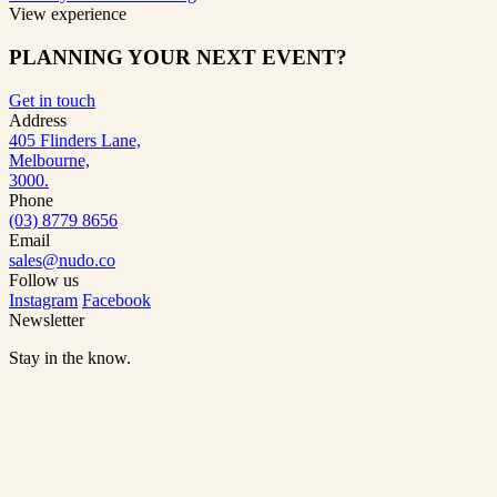
View experience
PLANNING YOUR NEXT EVENT?
Get in touch
Address
405 Flinders Lane,
Melbourne,
3000.
Phone
(03) 8779 8656
Email
sales@nudo.co
Follow us
Instagram
Facebook
Newsletter
Stay in the know.