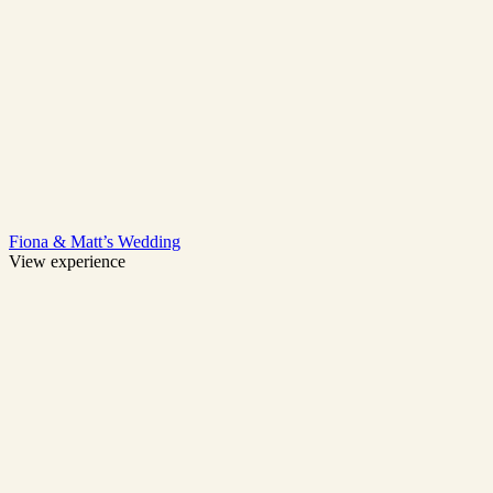
Fiona & Matt’s Wedding
View experience