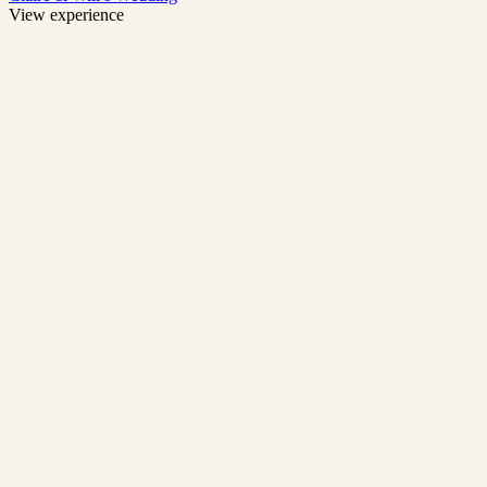
View experience