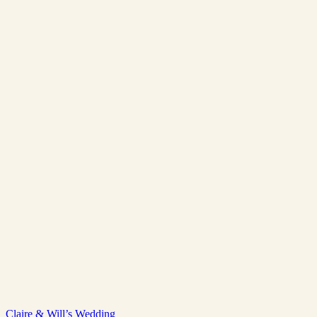
Claire & Will’s Wedding