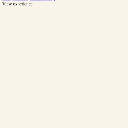
View experience