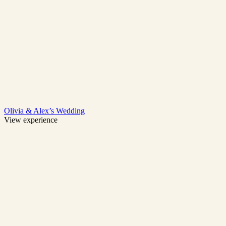
Olivia & Alex’s Wedding
View experience