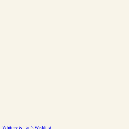
Whitney & Tan’s Wedding