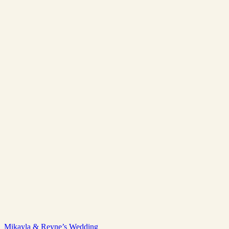
Mikayla & Reyne’s Wedding