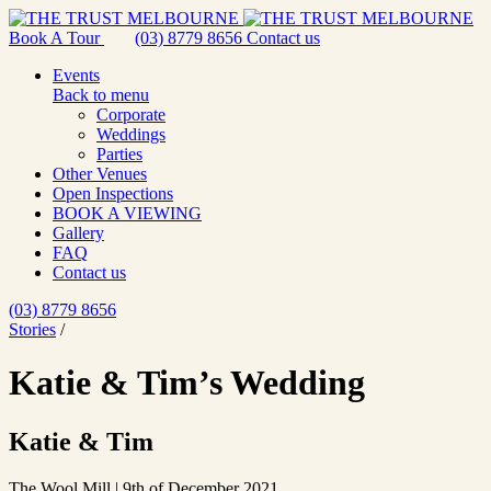
Book A Tour
(03) 8779 8656
Contact us
Events
Back to menu
Corporate
Weddings
Parties
Other Venues
Open Inspections
BOOK A VIEWING
Gallery
FAQ
Contact us
(03) 8779 8656
Stories
/
Katie & Tim’s Wedding
Katie & Tim
The Wool Mill | 9th of December 2021