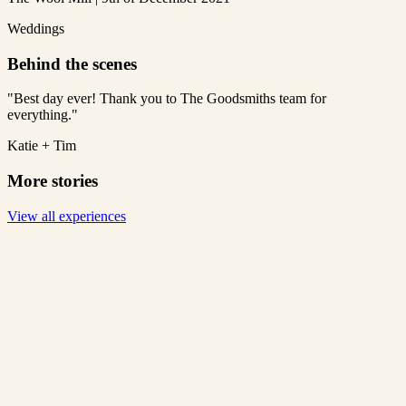
Weddings
Behind the scenes
"Best day ever! Thank you to The Goodsmiths team for
everything."
Katie + Tim
More stories
View all experiences